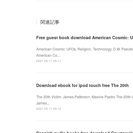
関連記事
Free guest book download American Cosmic: 
American Cosmic: UFOs, Religion, Technology. D.W. Pasul
American Co...
2021.05.17 05:11
Download ebook for ipod touch free The 20th
The 20th Victim. James Patterson, Maxine Paetro The-20th-
James...
2021.05.17 05:10
Spanish audio books free download Courtney's