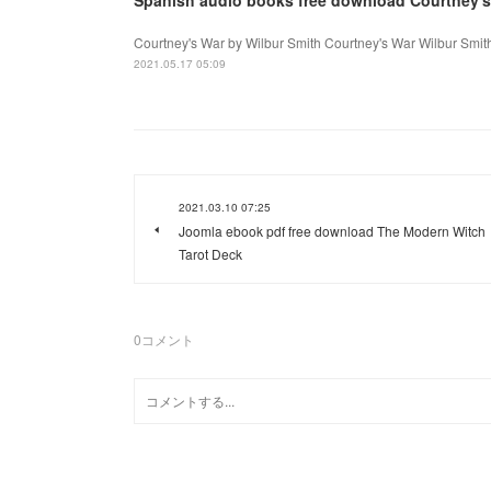
Courtney's War by Wilbur Smith Courtney's War Wilbur Smit
2021.05.17 05:09
2021.03.10 07:25
Joomla ebook pdf free download The Modern Witch
Tarot Deck
0
コメント