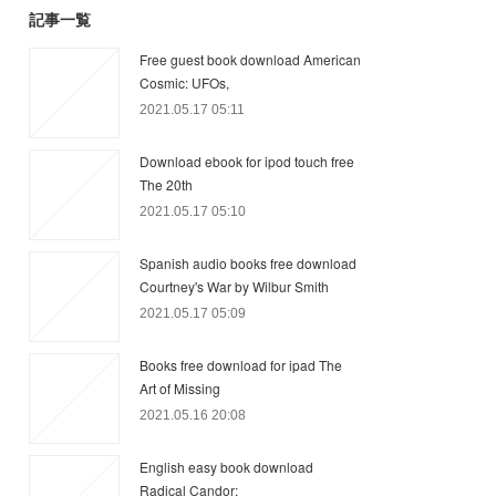
記事一覧
Free guest book download American
Cosmic: UFOs,
2021.05.17 05:11
Download ebook for ipod touch free
The 20th
2021.05.17 05:10
Spanish audio books free download
Courtney's War by Wilbur Smith
2021.05.17 05:09
Books free download for ipad The
Art of Missing
2021.05.16 20:08
English easy book download
Radical Candor: