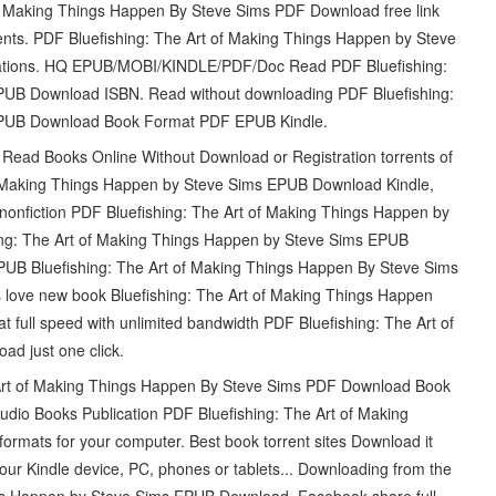
f Making Things Happen By Steve Sims PDF Download free link
ts. PDF Bluefishing: The Art of Making Things Happen by Steve
cations. HQ EPUB/MOBI/KINDLE/PDF/Doc Read PDF Bluefishing:
PUB Download ISBN. Read without downloading PDF Bluefishing:
EPUB Download Book Format PDF EPUB Kindle.
Read Books Online Without Download or Registration torrents of
f Making Things Happen by Steve Sims EPUB Download Kindle,
 nonfiction PDF Bluefishing: The Art of Making Things Happen by
ng: The Art of Making Things Happen by Steve Sims EPUB
PUB Bluefishing: The Art of Making Things Happen By Steve Sims
love new book Bluefishing: The Art of Making Things Happen
ull speed with unlimited bandwidth PDF Bluefishing: The Art of
d just one click.
Art of Making Things Happen By Steve Sims PDF Download Book
dio Books Publication PDF Bluefishing: The Art of Making
rmats for your computer. Best book torrent sites Download it
your Kindle device, PC, phones or tablets... Downloading from the
ngs Happen by Steve Sims EPUB Download. Facebook share full