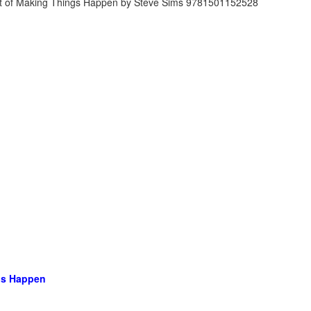
ngs Happen