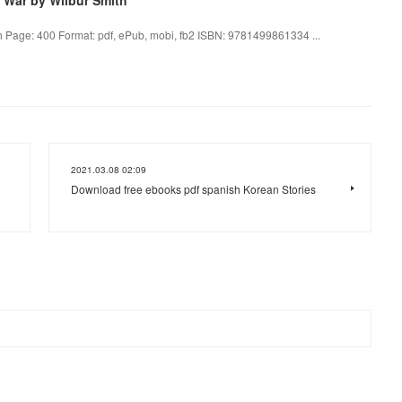
h Page: 400 Format: pdf, ePub, mobi, fb2 ISBN: 9781499861334 ...
2021.03.08 02:09
Download free ebooks pdf spanish Korean Stories