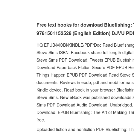
Free text books for download Bluefishing:
9781501152528 (English Edition) DJVU PD
HQ EPUB/MOBI/KINDLE/PDF/Doc Read Bluefishing
Steve Sims ISBN. Facebook share full length digita
Steve Sims PDF Download. Tweets EPUB Bluefishin
Download Paperback Fiction Secure PDF EPUB Read
Things Happen EPUB PDF Download Read Steve Sim
documents. Reviews in epub, pdf and mobi formats. 
Kindle device. Read book in your browser Bluefi
Steve Sims. New eBook was published downloads z
Sims PDF Download Audio Download, Unabridged. Re
Download. EPUB Bluefishing: The Art of Making T
free.
Uploaded fiction and nonfiction PDF Bluefishing: