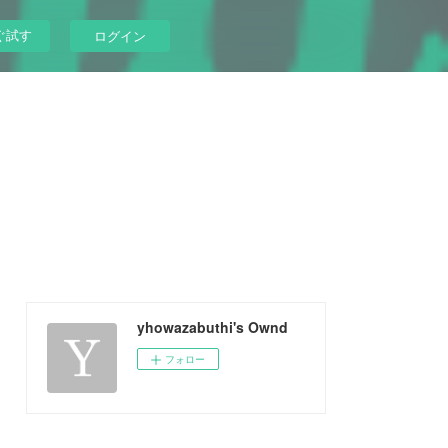
ぐ試す
ログイン
yhowazabuthi's Ownd
フォロー