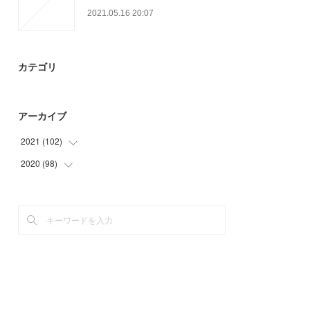
2021.05.16 20:07
カテゴリ
アーカイブ
2021
(
102
)
2020
(
98
(
24
)
)
(
9
)
(
6
)
(
26
)
(
3
)
(
21
)
(
35
)
(
22
)
(
48
)
(
6
)