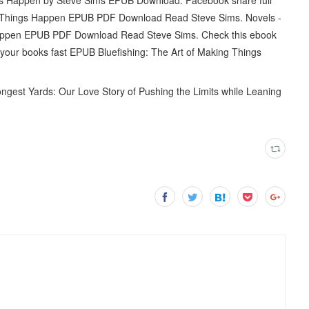
king Things Happen EPUB PDF Download Read Steve Sims. Novels -
Happen EPUB PDF Download Read Steve Sims. Check this ebook
our books fast EPUB Bluefishing: The Art of Making Things
est Yards: Our Love Story of Pushing the Limits while Leaning