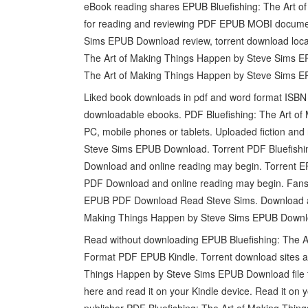
eBook reading shares EPUB Bluefishing: The Art o
for reading and reviewing PDF EPUB MOBI documen
Sims EPUB Download review, torrent download lo
The Art of Making Things Happen by Steve Sims E
The Art of Making Things Happen by Steve Sims 
Liked book downloads in pdf and word format ISBN 
downloadable ebooks. PDF Bluefishing: The Art o
PC, mobile phones or tablets. Uploaded fiction and
Steve Sims EPUB Download. Torrent PDF Bluefishi
Download and online reading may begin. Torrent E
PDF Download and online reading may begin. Fans 
EPUB PDF Download Read Steve Sims. Download at f
Making Things Happen by Steve Sims EPUB Downloa
Read without downloading EPUB Bluefishing: The 
Format PDF EPUB Kindle. Torrent download sites au
Things Happen by Steve Sims EPUB Download file fo
here and read it on your Kindle device. Read it on 
publisher PDF Bluefishing: The Art of Making Thi