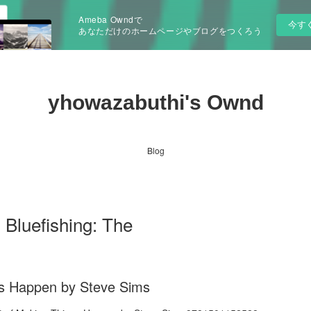
Ameba Owndで
今す
あなただけのホームページやブログをつくろう
yhowazabuthi's Ownd
Blog
 Bluefishing: The
ngs Happen by Steve Sims