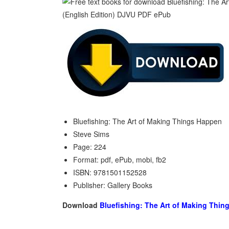
Bluefishing: The Art of Making Things Happen
Steve Sims
Page: 224
Format: pdf, ePub, mobi, fb2
ISBN: 9781501152528
Publisher: Gallery Books
Download
Bluefishing: The Art of Making Thi