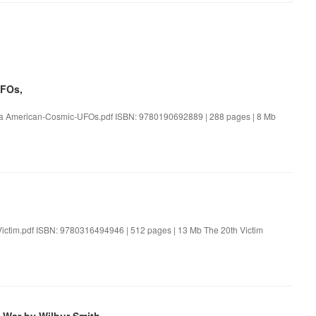
UFOs,
ka American-Cosmic-UFOs.pdf ISBN: 9780190692889 | 288 pages | 8 Mb
Victim.pdf ISBN: 9780316494946 | 512 pages | 13 Mb The 20th Victim
 War by Wilbur Smith