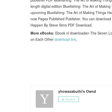
length digital edition Bluefishing: The Art of Ma
upcoming Bluefishing: The Art of Making Things 
now Pages Published Publisher. You can download y
Happen By Steve Sims PDF Download.
More eBooks:
Ebook nl downloaden The Seven Long
on Each Other
download link
,
yhowazabuthi's Ownd
フォロー