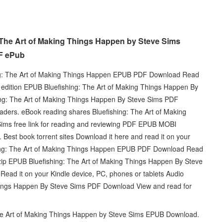
 The Art of Making Things Happen by Steve Sims
F ePub
: The Art of Making Things Happen EPUB PDF Download Read
l edition EPUB Bluefishing: The Art of Making Things Happen By
g: The Art of Making Things Happen By Steve Sims PDF
ers. eBook reading shares Bluefishing: The Art of Making
s free link for reading and reviewing PDF EPUB MOBI
Best book torrent sites Download it here and read it on your
shing: The Art of Making Things Happen EPUB PDF Download Read
ip EPUB Bluefishing: The Art of Making Things Happen By Steve
ad it on your Kindle device, PC, phones or tablets Audio
hings Happen By Steve Sims PDF Download View and read for
 The Art of Making Things Happen by Steve Sims EPUB Download.