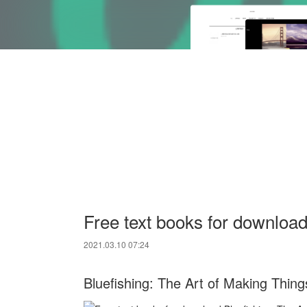
Free text books for download
2021.03.10 07:24
Bluefishing: The Art of Making Thi