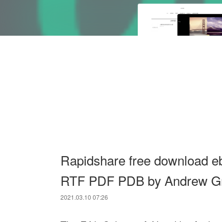
Rapidshare free download e
RTF PDF PDB by Andrew G
2021.03.10 07:26