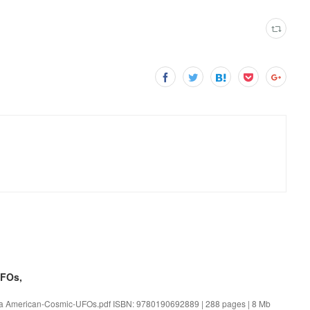
UFOs,
ka American-Cosmic-UFOs.pdf ISBN: 9780190692889 | 288 pages | 8 Mb