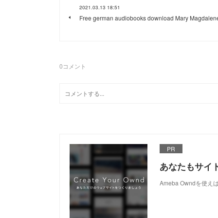
2021.03.13 18:51
Free german audiobooks download Mary Magdalen
0
コメント
PR
あなたもサイ
Ameba Owndを