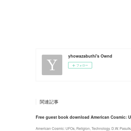
yhowazabuthi's Ownd
フォロー
関連記事
Free guest book download American Cosmic: 
American Cosmic: UFOs, Religion, Technology. D.W. Pasul