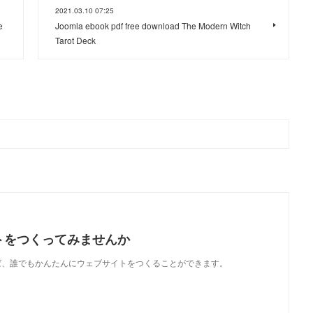
2021.03.10 07:25
e
Joomla ebook pdf free download The Modern Witch
Tarot Deck
トをつくってみませんか
使えば、誰でもかんたんにウェブサイトをつくることができます。