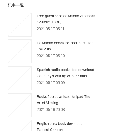
記事一覧
Free guest book download American
Cosmic: UFOs,
2021.05.17 05:11
Download ebook for ipod touch free
The 20th
2021.05.17 05:10
Spanish audio books free download
Courtney's War by Wilbur Smith
2021.05.17 05:09
Books free download for ipad The
Art of Missing
2021.05.16 20:08
English easy book download
Radical Candor: