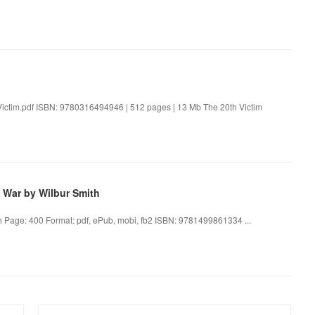
Victim.pdf ISBN: 9780316494946 | 512 pages | 13 Mb The 20th Victim
 War by Wilbur Smith
h Page: 400 Format: pdf, ePub, mobi, fb2 ISBN: 9781499861334 ...