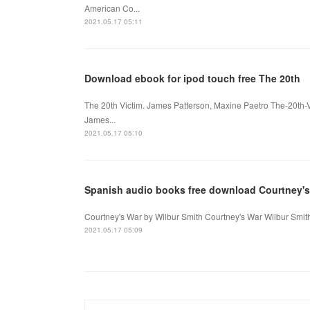
American Co...
2021.05.17 05:11
Download ebook for ipod touch free The 20th
The 20th Victim. James Patterson, Maxine Paetro The-20th-
James...
2021.05.17 05:10
Spanish audio books free download Courtney's
Courtney's War by Wilbur Smith Courtney's War Wilbur Smit
2021.05.17 05:09