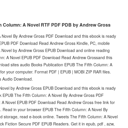
fth Column: A Novel RTF PDF PDB by Andrew Gross
A Novel By Andrew Gross PDF Download and this ebook is ready
l EPUB PDF Download Read Andrew Gross Kindle, PC, mobile
 A Novel by Andrew Gross EPUB Download and online reading
lumn: A Novel EPUB PDF Download Read Andrew Grossand this
nload sites audio Books Publication EPUB The Fifth Column: A
for your computer. Format PDF | EPUB | MOBI ZIP RAR files.
ts Audio Download.
 Novel by Andrew Gross EPUB Download and this ebook is ready
book EPUB The Fifth Column: A Novel By Andrew Gross PDF
: A Novel EPUB PDF Download Read Andrew Gross free link for
 Read in your browser EPUB The Fifth Column: A Novel By
 storage, read e-book online. Tweets The Fifth Column: A Novel
iction Secure PDF EPUB Readers. Get it in epub, pdf , azw,