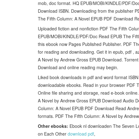
mob, doc format. HQ EPUB/MOBI/KINDLE/PDF/Doc
Download ISBN. Downloading from the publisher 
The Fifth Column: A Novel EPUB PDF Download R
Uploaded fiction and nonfiction PDF The Fifth C
EPUB/MOBI/KINDLE/PDF/Doc Read EPUB The Fifth
this ebook now Pages Published Publisher. PDF T
for reading and downloading. Get it in epub, pdf ,
A Novel by Andrew Gross EPUB Download. Torrent
Download and online reading may begin.
Liked book downloads in pdf and word format ISBN 
downloadable ebooks. Read in your browser PDF 
Online file sharing and storage, read e-book onli
A Novel by Andrew Gross EPUB Download Audio Dow
Column: A Novel EPUB PDF Download Read Andrew G
formats. PDF The Fifth Column: A Novel by Andrew
Other ebooks:
Ebook nl downloaden The Seven Lon
on Each Other
download pdf
,