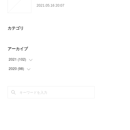
2021.05.16 20:07
カテゴリ
アーカイブ
2021
(
102
)
2020
(
98
(
24
)
)
(
9
)
(
6
)
(
26
)
(
3
)
(
21
)
(
35
)
(
22
)
(
48
)
(
6
)