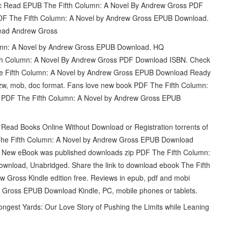
 Read EPUB The Fifth Column: A Novel By Andrew Gross PDF
PDF The Fifth Column: A Novel by Andrew Gross EPUB Download.
ead Andrew Gross
olumn: A Novel by Andrew Gross EPUB Download. HQ
 Column: A Novel By Andrew Gross PDF Download ISBN. Check
he Fifth Column: A Novel by Andrew Gross EPUB Download Ready
 azw, mob, doc format. Fans love new book PDF The Fifth Column:
 PDF The Fifth Column: A Novel by Andrew Gross EPUB
Read Books Online Without Download or Registration torrents of
The Fifth Column: A Novel by Andrew Gross EPUB Download
ne. New eBook was published downloads zip PDF The Fifth Column:
nload, Unabridged. Share the link to download ebook The Fifth
ross Kindle edition free. Reviews in epub, pdf and mobi
 Gross EPUB Download Kindle, PC, mobile phones or tablets.
gest Yards: Our Love Story of Pushing the Limits while Leaning