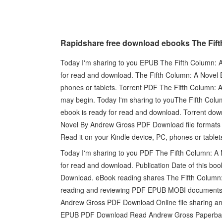
Rapidshare free download ebooks The Fi
Today I'm sharing to you EPUB The Fifth Column: 
for read and download. The Fifth Column: A Nove
phones or tablets. Torrent PDF The Fifth Column:
may begin. Today I'm sharing to youThe Fifth Co
ebook is ready for read and download. Torrent dow
Novel By Andrew Gross PDF Download file formats 
Read it on your Kindle device, PC, phones or table
Today I'm sharing to you PDF The Fifth Column: A
for read and download. Publication Date of this 
Download. eBook reading shares The Fifth Column
reading and reviewing PDF EPUB MOBI documents.
Andrew Gross PDF Download Online file sharing and
EPUB PDF Download Read Andrew Gross Paperback F