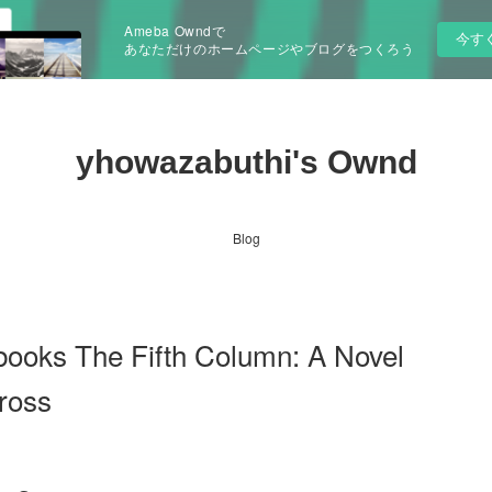
Ameba Owndで
今す
あなただけのホームページやブログをつくろう
yhowazabuthi's Ownd
Blog
books The Fifth Column: A Novel
ross