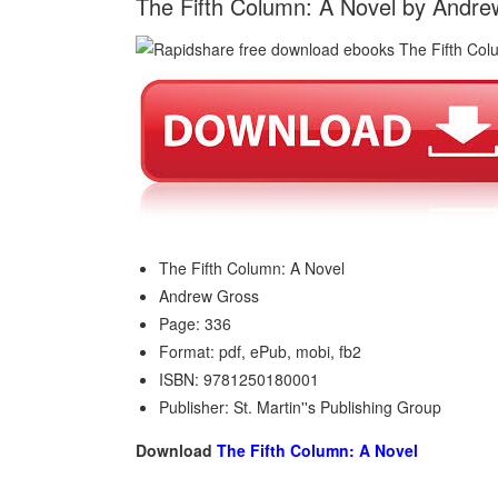
The Fifth Column: A Novel by Andr
The Fifth Column: A Novel
Andrew Gross
Page: 336
Format: pdf, ePub, mobi, fb2
ISBN: 9781250180001
Publisher: St. Martin''s Publishing Group
Download
The Fifth Column: A Novel