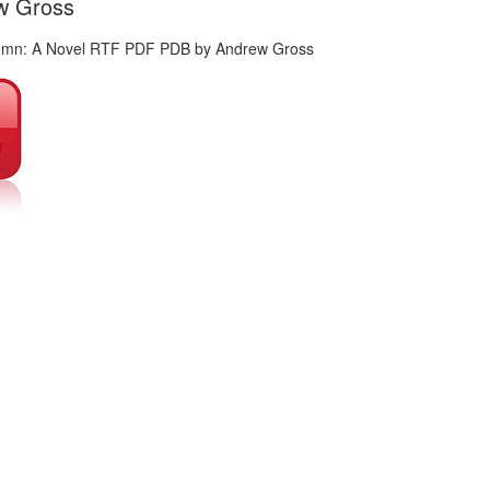
ew Gross