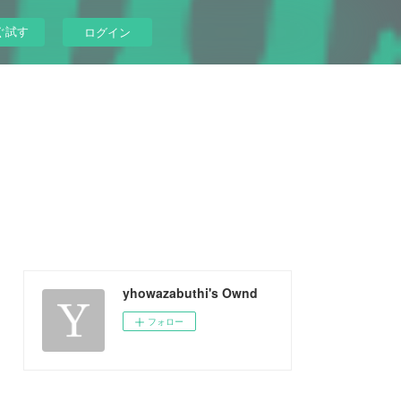
ぐ試す
ログイン
yhowazabuthi's Ownd
フォロー