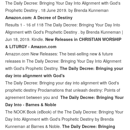
The Daily Decree: Bringing Your Day Into Alignment with God's
Prophetic Destiny . 18 June 2019. by Brenda Kunneman
Amazon.com: A Decree of Destiny
Results 1 - 16 of 118 The Daily Decree: Bringing Your Day Into
Alignment with God's Prophetic Destiny . by Brenda Kunneman |
Jun 18, 2019. Kindle.
New Releases in CHRISTIAN WORSHIP
& LITURGY - Amazon.com
Amazon.com New Releases: The best-selling new & future
releases in The Daily Decree: Bringing Your Day Into Alignment
with God's Prophetic Destiny.
The Daily Decree: Bringing your
day into alignment with God's
The Daily Decree: Bringing your day into alignment with God's
prophetic destiny Proclamations that unleash destiny: Points of
agreement between you and
The Daily Decree: Bringing Your
Day Into - Barnes & Noble
The NOOK Book (eBook) of the The Daily Decree: Bringing Your
Day Into Alignment with God's Prophetic Destiny by Brenda
Kunneman at Barnes & Noble.
The Daily Decree: Bringing