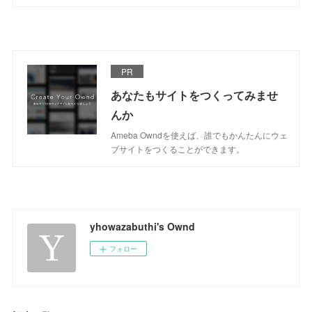
PR
あなたもサイトをつくってみませ
んか
Ameba Owndを使えば、誰でもかんたんにウェ
ブサイトをつくることができます。
yhowazabuthi's Ownd
フォロー