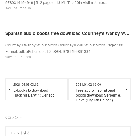
9780316494946 | 512 pages | 13 Mb The 20th Victim James...
2021.05.17 05:10
Spanish audio books free download Courtney's War by Wilbur Smith
Courtney's War by Wilbur Smith Courtney's War Wilbur Smith Page: 400
Format: pdf, ePub, mobi, fb2 ISBN: 9781499861334 ...
2021.05.17 05:09
2021.04.03 03:02
2021.04.02 06:00
E-books to download
Free audio inspirational
Hacking Darwin: Genetic
books download Serpent &
Dove (English Edition)
0
コメント