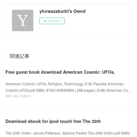
yhowazabuthi's Ownd
フォロー
関連記事
Free guest book download American Cosmic: UFOs,
American Cosmic: UFOs, Religion, Technology. D.W. Pasulka American-
Cosmic-UFOs.pdf ISBN: 9780190692889 | 288 pages | 8 Mb American Co...
2021.05.17 05:11
Download ebook for ipod touch free The 20th
The 20th Victim. James Patterson, Maxine Paetro The-20th-Victim.pdf ISBN: