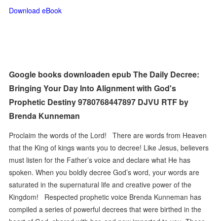
Download eBook
Google books downloaden epub The Daily Decree:
Bringing Your Day Into Alignment with God's
Prophetic Destiny 9780768447897 DJVU RTF by
Brenda Kunneman
Proclaim the words of the Lord! There are words from Heaven
that the King of kings wants you to decree! Like Jesus, believers
must listen for the Father’s voice and declare what He has
spoken. When you boldly decree God’s word, your words are
saturated in the supernatural life and creative power of the
Kingdom! Respected prophetic voice Brenda Kunneman has
compiled a series of powerful decrees that were birthed in the