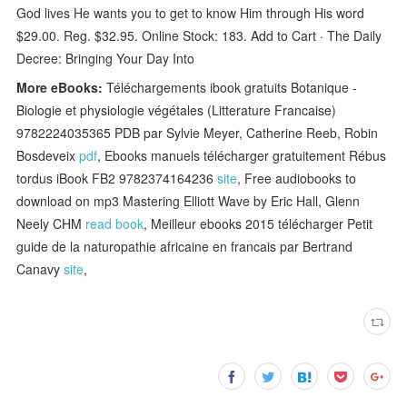
God lives He wants you to get to know Him through His word
$29.00. Reg. $32.95. Online Stock: 183. Add to Cart · The Daily
Decree: Bringing Your Day Into
More eBooks:
Téléchargements ibook gratuits Botanique -
Biologie et physiologie végétales (Litterature Francaise)
9782224035365 PDB par Sylvie Meyer, Catherine Reeb, Robin
Bosdeveix
pdf
, Ebooks manuels télécharger gratuitement Rébus
tordus iBook FB2 9782374164236
site
, Free audiobooks to
download on mp3 Mastering Elliott Wave by Eric Hall, Glenn
Neely CHM
read book
, Meilleur ebooks 2015 télécharger Petit
guide de la naturopathie africaine en francais par Bertrand
Canavy
site
,