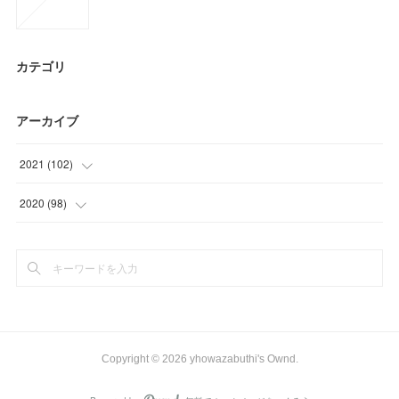
カテゴリ
アーカイブ
2021
(
102
)
(
24
)
2020
(
98
)
(
9
)
(
6
)
(
26
)
(
3
)
(
21
)
(
35
)
(
22
)
(
48
)
Copyright ©
2026
yhowazabuthi's Ownd
.
(
6
)