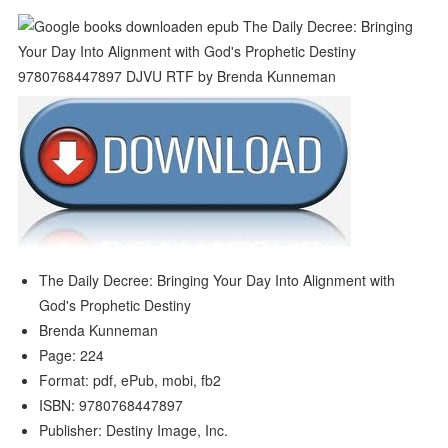
The Daily Decree: Bringing Your Day Into Alignment with
God's Prophetic Destiny
Brenda Kunneman
Page: 224
Format: pdf, ePub, mobi, fb2
ISBN: 9780768447897
Publisher: Destiny Image, Inc.