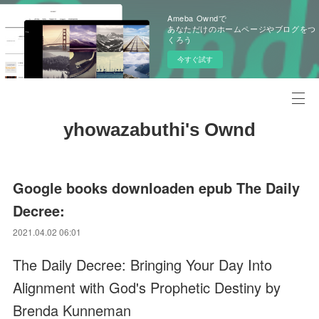
Ameba Owndで
あなただけのホームページやブログをつ
くろう
今すぐ試す
yhowazabuthi's Ownd
Google books downloaden epub The Daily
Decree:
2021.04.02 06:01
The Daily Decree: Bringing Your Day Into
Alignment with God's Prophetic Destiny by
Brenda Kunneman