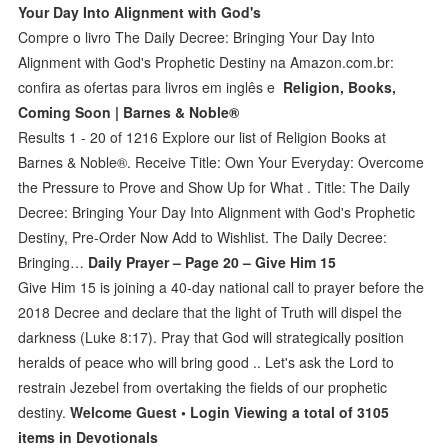
Your Day Into Alignment with God's
Compre o livro The Daily Decree: Bringing Your Day Into
Alignment with God's Prophetic Destiny na Amazon.com.br:
confira as ofertas para livros em inglês e
Religion, Books,
Coming Soon | Barnes & Noble®
Results 1 - 20 of 1216 Explore our list of Religion Books at
Barnes & Noble®. Receive Title: Own Your Everyday: Overcome
the Pressure to Prove and Show Up for What . Title: The Daily
Decree: Bringing Your Day Into Alignment with God's Prophetic
Destiny, Pre-Order Now Add to Wishlist. The Daily Decree:
Bringing…
Daily Prayer – Page 20 – Give Him 15
Give Him 15 is joining a 40-day national call to prayer before the
2018 Decree and declare that the light of Truth will dispel the
darkness (Luke 8:17). Pray that God will strategically position
heralds of peace who will bring good .. Let's ask the Lord to
restrain Jezebel from overtaking the fields of our prophetic
destiny.
Welcome Guest • Login Viewing a total of 3105
items in Devotionals