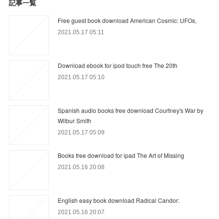
記事一覧
Free guest book download American Cosmic: UFOs,
2021.05.17 05:11
Download ebook for ipod touch free The 20th
2021.05.17 05:10
Spanish audio books free download Courtney's War by
Wilbur Smith
2021.05.17 05:09
Books free download for ipad The Art of Missing
2021.05.16 20:08
English easy book download Radical Candor:
2021.05.16 20:07