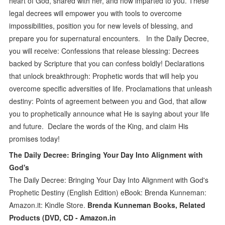
heart of God, shared with her, and now imparted to you. These
legal decrees will empower you with tools to overcome
impossibilities, position you for new levels of blessing, and
prepare you for supernatural encounters. In the Daily Decree,
you will receive: Confessions that release blessing: Decrees
backed by Scripture that you can confess boldly! Declarations
that unlock breakthrough: Prophetic words that will help you
overcome specific adversities of life. Proclamations that unleash
destiny: Points of agreement between you and God, that allow
you to prophetically announce what He is saying about your life
and future. Declare the words of the King, and claim His
promises today!
The Daily Decree: Bringing Your Day Into Alignment with
God's
The Daily Decree: Bringing Your Day Into Alignment with God's
Prophetic Destiny (English Edition) eBook: Brenda Kunneman:
Amazon.it: Kindle Store.
Brenda Kunneman Books, Related
Products (DVD, CD - Amazon.in