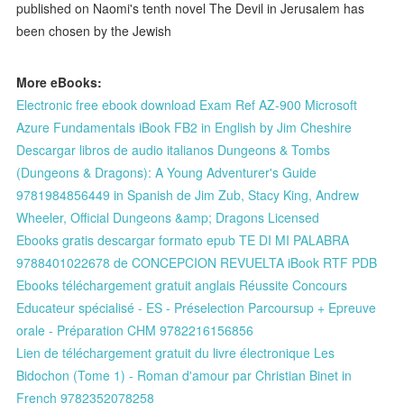
published on Naomi's tenth novel The Devil in Jerusalem has
been chosen by the Jewish
More eBooks:
Electronic free ebook download Exam Ref AZ-900 Microsoft
Azure Fundamentals iBook FB2 in English by Jim Cheshire
Descargar libros de audio italianos Dungeons & Tombs
(Dungeons & Dragons): A Young Adventurer's Guide
9781984856449 in Spanish de Jim Zub, Stacy King, Andrew
Wheeler, Official Dungeons &amp; Dragons Licensed
Ebooks gratis descargar formato epub TE DI MI PALABRA
9788401022678 de CONCEPCION REVUELTA iBook RTF PDB
Ebooks téléchargement gratuit anglais Réussite Concours
Educateur spécialisé - ES - Préselection Parcoursup + Epreuve
orale - Préparation CHM 9782216156856
Lien de téléchargement gratuit du livre électronique Les
Bidochon (Tome 1) - Roman d'amour par Christian Binet in
French 9782352078258