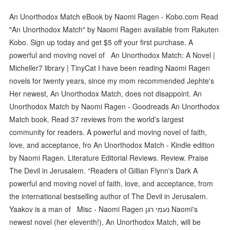
An Unorthodox Match eBook by Naomi Ragen - Kobo.com Read
"An Unorthodox Match" by Naomi Ragen available from Rakuten
Kobo. Sign up today and get $5 off your first purchase. A
powerful and moving novel of An Unorthodox Match: A Novel |
Micheller7 library | TinyCat I have been reading Naomi Ragen
novels for twenty years, since my mom recommended Jephte's
Her newest, An Unorthodox Match, does not disappoint. An
Unorthodox Match by Naomi Ragen - Goodreads An Unorthodox
Match book. Read 37 reviews from the world's largest
community for readers. A powerful and moving novel of faith,
love, and acceptance, fro An Unorthodox Match - Kindle edition
by Naomi Ragen. Literature Editorial Reviews. Review. Praise
The Devil in Jerusalem. “Readers of Gillian Flynn's Dark A
powerful and moving novel of faith, love, and acceptance, from
the international bestselling author of The Devil in Jerusalem.
Yaakov is a man of Misc - Naomi Ragen נעמי רגן Naomi's
newest novel (her eleventh!), An Unorthodox Match, will be