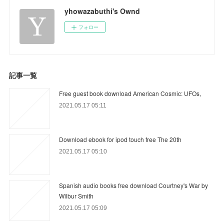
yhowazabuthi's Ownd
フォロー
記事一覧
Free guest book download American Cosmic: UFOs,
2021.05.17 05:11
Download ebook for ipod touch free The 20th
2021.05.17 05:10
Spanish audio books free download Courtney's War by
Wilbur Smith
2021.05.17 05:09