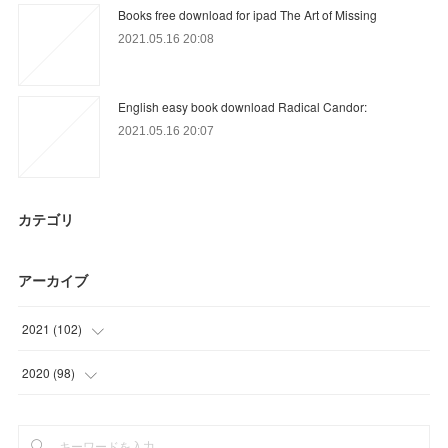
Books free download for ipad The Art of Missing
2021.05.16 20:08
English easy book download Radical Candor:
2021.05.16 20:07
カテゴリ
アーカイブ
2021
(
102
)
(
24
)
2020
(
98
)
(
9
)
(
6
)