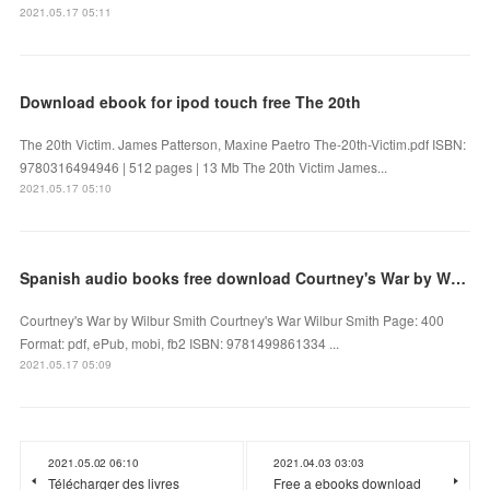
2021.05.17 05:11
Download ebook for ipod touch free The 20th
The 20th Victim. James Patterson, Maxine Paetro The-20th-Victim.pdf ISBN:
9780316494946 | 512 pages | 13 Mb The 20th Victim James...
2021.05.17 05:10
Spanish audio books free download Courtney's War by Wilbur Smith
Courtney's War by Wilbur Smith Courtney's War Wilbur Smith Page: 400
Format: pdf, ePub, mobi, fb2 ISBN: 9781499861334 ...
2021.05.17 05:09
2021.05.02 06:10
2021.04.03 03:03
Télécharger des livres
Free a ebooks download