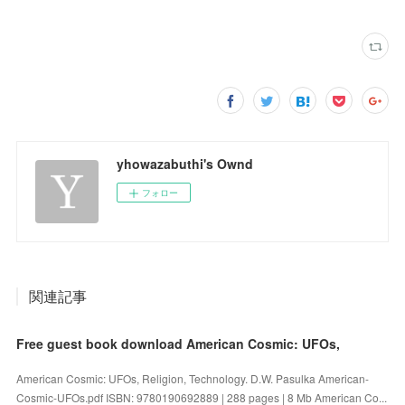
yhowazabuthi's Ownd
フォロー
関連記事
Free guest book download American Cosmic: UFOs,
American Cosmic: UFOs, Religion, Technology. D.W. Pasulka American-
Cosmic-UFOs.pdf ISBN: 9780190692889 | 288 pages | 8 Mb American Co...