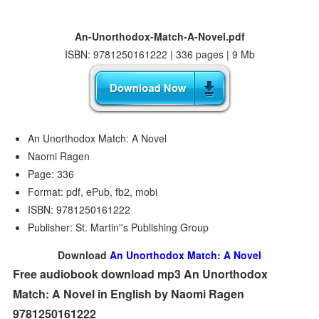
An-Unorthodox-Match-A-Novel.pdf
ISBN: 9781250161222 | 336 pages | 9 Mb
An Unorthodox Match: A Novel
Naomi Ragen
Page: 336
Format: pdf, ePub, fb2, mobi
ISBN: 9781250161222
Publisher: St. Martin''s Publishing Group
Download
An Unorthodox Match: A Novel
Free audiobook download mp3 An Unorthodox
Match: A Novel in English by Naomi Ragen
9781250161222