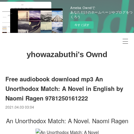
Ameba Owndで
あなただけのホームページやブログをつ
くろう
今すぐ試す
yhowazabuthi's Ownd
Free audiobook download mp3 An
Unorthodox Match: A Novel in English by
Naomi Ragen 9781250161222
2021.04.03 03:04
An Unorthodox Match: A Novel. Naomi Ragen