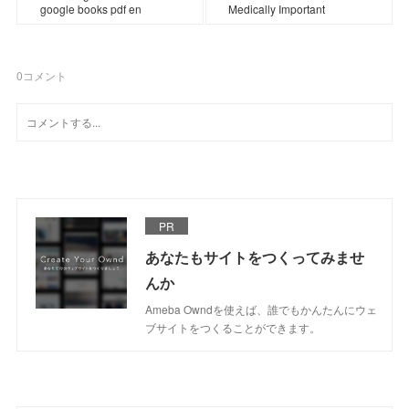
google books pdf en
Medically Important
0
コメント
PR
あなたもサイトをつくってみませ
んか
Ameba Owndを使えば、誰でもかんたんにウェ
ブサイトをつくることができます。