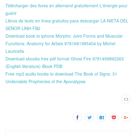
Télécharger des livres en allemand gratuitement L'énergie pour
guérir
Libros de texto en línea gratuitos para descargar LA NIETA DEL
SEÑOR LINH FB2
Download book to iphone Morpho: Joint Forms and Muscular
Functions: Anatomy for Artists 9781681985404 by Michel
Lauricella
Download ebooks free pdf format Ghost Fire 9781499862263
(English literature) iBook PDB
Free mp3 audio books to download The Book of Signs: 31
Undeniable Prophecies of the Apocalypse