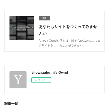
PR
あなたもサイトをつくってみませ
んか
Ameba Owndを使えば、誰でもかんたんにウェ
ブサイトをつくることができます。
yhowazabuthi's Ownd
フォロー
記事一覧