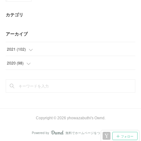
カテゴリ
アーカイブ
2021
(
102
)
(
24
)
2020
(
98
)
(
9
)
(
6
)
(
26
)
(
3
)
(
21
)
(
35
)
(
22
)
(
48
)
Copyright ©
2026
yhowazabuthi's Ownd
.
(
6
)
Powered by
無料でホームページをつくろう
AmebaOwnd
フォロー