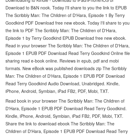
Download to B&N nook. Today I'll share to you the link to EPUB
The Scribbly Man: The Children of D'Hara, Episode 1 By Terry
Goodkind PDF Download free new ebook. Today I'll share to you
the link to PDF The Scribbly Man: The Children of D'Hara,
Episode 1 by Terry Goodkind EPUB Download free new ebook.
Read in your browser The Scribbly Man: The Children of D'Hara,
Episode 1 EPUB PDF Download Read Terry Goodkind Online file
sharing read e-book online. Reviews in epub, pdf and mobi
formats. New eBook was published downloads zip The Scribbly
Man: The Children of D'Hara, Episode 1 EPUB PDF Download
Read Terry Goodkind Audio Download, Unabridged. Kindle,
iPhone, Android, Symbian, iPad FB2, PDF, Mobi, TXT.
Read book in your browser The Scribbly Man: The Children of
D'Hara, Episode 1 EPUB PDF Download Read Terry Goodkind.
Kindle, iPhone, Android, Symbian, iPad FB2, PDF, Mobi, TXT.
Share the link to download ebook The Scribbly Man: The
Children of D'Hara, Episode 1 EPUB PDF Download Read Terry