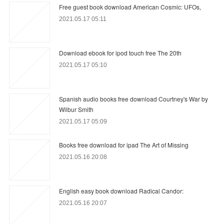
Free guest book download American Cosmic: UFOs,
2021.05.17 05:11
Download ebook for ipod touch free The 20th
2021.05.17 05:10
Spanish audio books free download Courtney's War by
Wilbur Smith
2021.05.17 05:09
Books free download for ipad The Art of Missing
2021.05.16 20:08
English easy book download Radical Candor:
2021.05.16 20:07