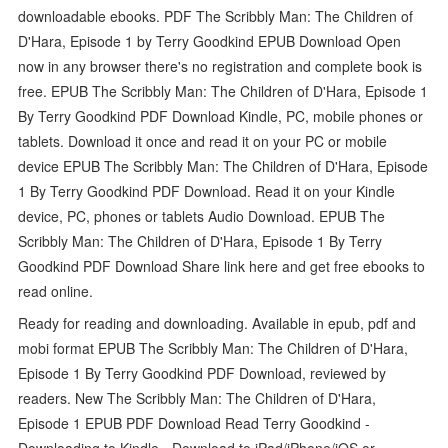
downloadable ebooks. PDF The Scribbly Man: The Children of
D'Hara, Episode 1 by Terry Goodkind EPUB Download Open
now in any browser there's no registration and complete book is
free. EPUB The Scribbly Man: The Children of D'Hara, Episode 1
By Terry Goodkind PDF Download Kindle, PC, mobile phones or
tablets. Download it once and read it on your PC or mobile
device EPUB The Scribbly Man: The Children of D'Hara, Episode
1 By Terry Goodkind PDF Download. Read it on your Kindle
device, PC, phones or tablets Audio Download. EPUB The
Scribbly Man: The Children of D'Hara, Episode 1 By Terry
Goodkind PDF Download Share link here and get free ebooks to
read online.
Ready for reading and downloading. Available in epub, pdf and
mobi format EPUB The Scribbly Man: The Children of D'Hara,
Episode 1 By Terry Goodkind PDF Download, reviewed by
readers. New The Scribbly Man: The Children of D'Hara,
Episode 1 EPUB PDF Download Read Terry Goodkind -
Downloading to Kindle - Download to iPad/iPhone/iOS or