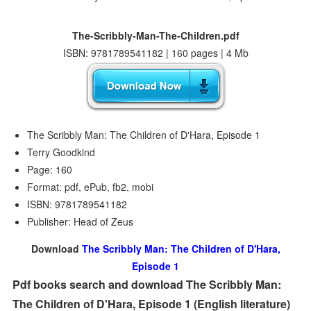
The-Scribbly-Man-The-Children.pdf
ISBN: 9781789541182 | 160 pages | 4 Mb
The Scribbly Man: The Children of D'Hara, Episode 1
Terry Goodkind
Page: 160
Format: pdf, ePub, fb2, mobi
ISBN: 9781789541182
Publisher: Head of Zeus
Download
The Scribbly Man: The Children of D'Hara,
Episode 1
Pdf books search and download The Scribbly Man:
The Children of D'Hara, Episode 1 (English literature)