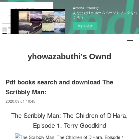
Ameba Owndで
あなただけのホームページやブログをつ
くろう
今すぐ試す
yhowazabuthi's Ownd
Pdf books search and download The
Scribbly Man:
2020.09.01 10:45
The Scribbly Man: The Children of D'Hara,
Episode 1. Terry Goodkind