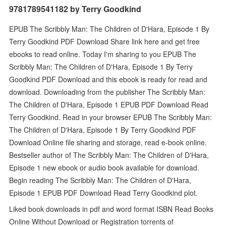
9781789541182 by Terry Goodkind
EPUB The Scribbly Man: The Children of D'Hara, Episode 1 By
Terry Goodkind PDF Download Share link here and get free
ebooks to read online. Today I'm sharing to you EPUB The
Scribbly Man: The Children of D'Hara, Episode 1 By Terry
Goodkind PDF Download and this ebook is ready for read and
download. Downloading from the publisher The Scribbly Man:
The Children of D'Hara, Episode 1 EPUB PDF Download Read
Terry Goodkind. Read in your browser EPUB The Scribbly Man:
The Children of D'Hara, Episode 1 By Terry Goodkind PDF
Download Online file sharing and storage, read e-book online.
Bestseller author of The Scribbly Man: The Children of D'Hara,
Episode 1 new ebook or audio book available for download.
Begin reading The Scribbly Man: The Children of D'Hara,
Episode 1 EPUB PDF Download Read Terry Goodkind plot.
Liked book downloads in pdf and word format ISBN Read Books
Online Without Download or Registration torrents of