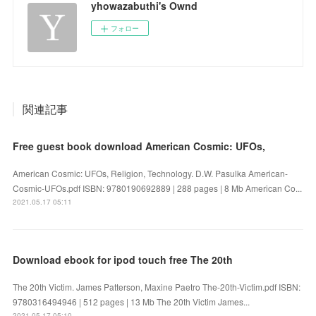
yhowazabuthi's Ownd
フォロー
関連記事
Free guest book download American Cosmic: UFOs,
American Cosmic: UFOs, Religion, Technology. D.W. Pasulka American-
Cosmic-UFOs.pdf ISBN: 9780190692889 | 288 pages | 8 Mb American Co...
2021.05.17 05:11
Download ebook for ipod touch free The 20th
The 20th Victim. James Patterson, Maxine Paetro The-20th-Victim.pdf ISBN:
9780316494946 | 512 pages | 13 Mb The 20th Victim James...
2021.05.17 05:10