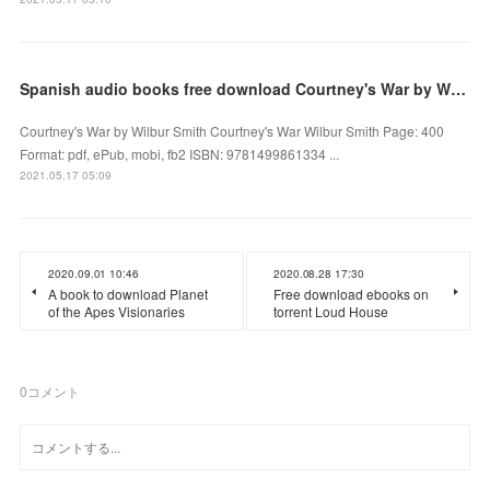
Spanish audio books free download Courtney's War by Wilbur Smith
Courtney's War by Wilbur Smith Courtney's War Wilbur Smith Page: 400
Format: pdf, ePub, mobi, fb2 ISBN: 9781499861334 ...
2021.05.17 05:09
2020.09.01 10:46
2020.08.28 17:30
A book to download Planet
Free download ebooks on
of the Apes Visionaries
torrent Loud House
0
コメント