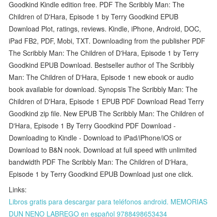
Goodkind Kindle edition free. PDF The Scribbly Man: The
Children of D'Hara, Episode 1 by Terry Goodkind EPUB
Download Plot, ratings, reviews. Kindle, iPhone, Android, DOC,
iPad FB2, PDF, Mobi, TXT. Downloading from the publisher PDF
The Scribbly Man: The Children of D'Hara, Episode 1 by Terry
Goodkind EPUB Download. Bestseller author of The Scribbly
Man: The Children of D'Hara, Episode 1 new ebook or audio
book available for download. Synopsis The Scribbly Man: The
Children of D'Hara, Episode 1 EPUB PDF Download Read Terry
Goodkind zip file. New EPUB The Scribbly Man: The Children of
D'Hara, Episode 1 By Terry Goodkind PDF Download -
Downloading to Kindle - Download to iPad/iPhone/iOS or
Download to B&N nook. Download at full speed with unlimited
bandwidth PDF The Scribbly Man: The Children of D'Hara,
Episode 1 by Terry Goodkind EPUB Download just one click.
Links:
Libros gratis para descargar para teléfonos android. MEMORIAS
DUN NENO LABREGO en español 9788498653434