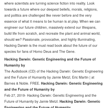
where scientists are turning science fiction into reality. Look
towards a future where our deepest beliefs, morals, religions,
and politics are challenged like never before and the very
essence of what it means to be human is at play. When we can
engineer our future children, massively extend our lifespans,
build life from scratch, and recreate the plant and animal world,
should we? Passionate, provocative, and highly illuminating,
Hacking Darwin is the must read book about the future of our
species for fans of Homo Deus and The Gene.
Hacking Darwin: Genetic Engineering and the Future of
Humanity by
The Audiobook (CD) of the Hacking Darwin: Genetic Engineering
and the Future of Humanity by Jamie Metzl, Eric Martin | at
Barnes & Noble. FREE.
Hacking Darwin: Genetic Engineering
and the Future of Humanity by
Feb 27, 2019- Hacking Darwin: Genetic Engineering and the
Future of Humanity by Jamie Metzl.
Hacking Darwin: Genetic
Engineering and the Future of Humanity