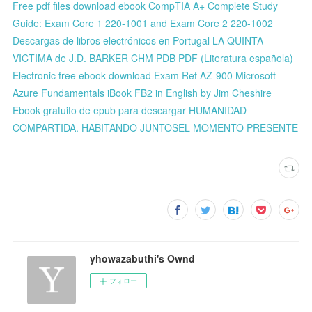
Free pdf files download ebook CompTIA A+ Complete Study
Guide: Exam Core 1 220-1001 and Exam Core 2 220-1002
Descargas de libros electrónicos en Portugal LA QUINTA
VICTIMA de J.D. BARKER CHM PDB PDF (Literatura española)
Electronic free ebook download Exam Ref AZ-900 Microsoft
Azure Fundamentals iBook FB2 in English by Jim Cheshire
Ebook gratuito de epub para descargar HUMANIDAD
COMPARTIDA. HABITANDO JUNTOSEL MOMENTO PRESENTE
yhowazabuthi's Ownd
フォロー