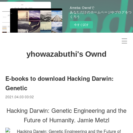
Ameba Owndで
あなただけのホームページやブログをつ
くろう
今すぐ試す
yhowazabuthi's Ownd
E-books to download Hacking Darwin:
Genetic
2021.04.03 03:02
Hacking Darwin: Genetic Engineering and the
Future of Humanity. Jamie Metzl