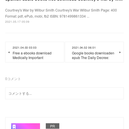
Courtney's War by Wilbur Smith Courtney's War Wilbur Smith Page: 400
Format: pdf, ePub, mobi, fb2 ISBN: 9781499861334 ...
2021.05.17 05:09
2021.04.03 03:03
2021.04.02 06:01
Free a ebooks download
Google books downloaden
Medically Important
epub The Daily Decree:
0
コメント
PR