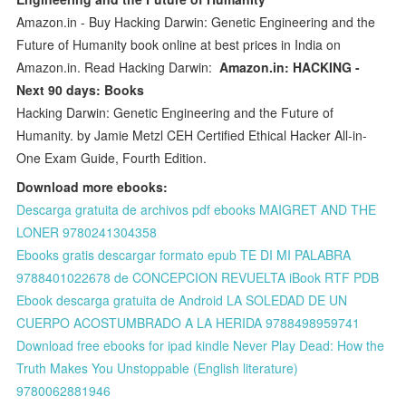
Amazon.in - Buy Hacking Darwin: Genetic Engineering and the
Future of Humanity book online at best prices in India on
Amazon.in. Read Hacking Darwin:
Amazon.in: HACKING -
Next 90 days: Books
Hacking Darwin: Genetic Engineering and the Future of
Humanity. by Jamie Metzl CEH Certified Ethical Hacker All-in-
One Exam Guide, Fourth Edition.
Download more ebooks:
Descarga gratuita de archivos pdf ebooks MAIGRET AND THE
LONER 9780241304358
Ebooks gratis descargar formato epub TE DI MI PALABRA
9788401022678 de CONCEPCION REVUELTA iBook RTF PDB
Ebook descarga gratuita de Android LA SOLEDAD DE UN
CUERPO ACOSTUMBRADO A LA HERIDA 9788498959741
Download free ebooks for ipad kindle Never Play Dead: How the
Truth Makes You Unstoppable (English literature)
9780062881946