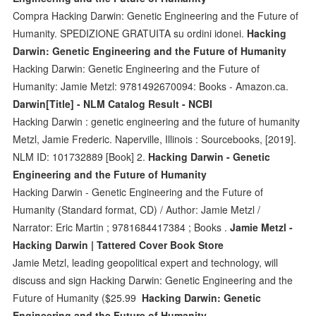
Compra Hacking Darwin: Genetic Engineering and the Future of
Humanity. SPEDIZIONE GRATUITA su ordini idonei.
Hacking
Darwin: Genetic Engineering and the Future of Humanity
Hacking Darwin: Genetic Engineering and the Future of
Humanity: Jamie Metzl: 9781492670094: Books - Amazon.ca.
Darwin[Title] - NLM Catalog Result - NCBI
Hacking Darwin : genetic engineering and the future of humanity
Metzl, Jamie Frederic. Naperville, Illinois : Sourcebooks, [2019].
NLM ID: 101732889 [Book] 2.
Hacking Darwin - Genetic
Engineering and the Future of Humanity
Hacking Darwin - Genetic Engineering and the Future of
Humanity (Standard format, CD) / Author: Jamie Metzl /
Narrator: Eric Martin ; 9781684417384 ; Books .
Jamie Metzl -
Hacking Darwin | Tattered Cover Book Store
Jamie Metzl, leading geopolitical expert and technology, will
discuss and sign Hacking Darwin: Genetic Engineering and the
Future of Humanity ($25.99
Hacking Darwin: Genetic
Engineering and the Future of Humanity