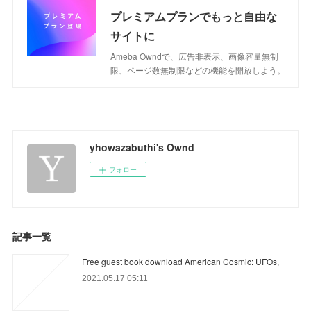
プレミアムプランでもっと自由な
サイトに
Ameba Owndで、広告非表示、画像容量無制
限、ページ数無制限などの機能を開放しよう。
yhowazabuthi's Ownd
フォロー
記事一覧
Free guest book download American Cosmic: UFOs,
2021.05.17 05:11