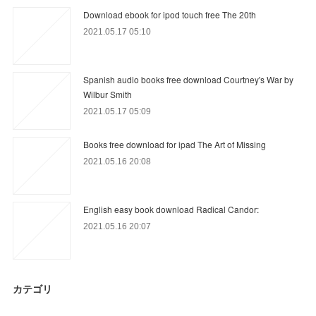
Download ebook for ipod touch free The 20th
2021.05.17 05:10
Spanish audio books free download Courtney's War by
Wilbur Smith
2021.05.17 05:09
Books free download for ipad The Art of Missing
2021.05.16 20:08
English easy book download Radical Candor:
2021.05.16 20:07
カテゴリ