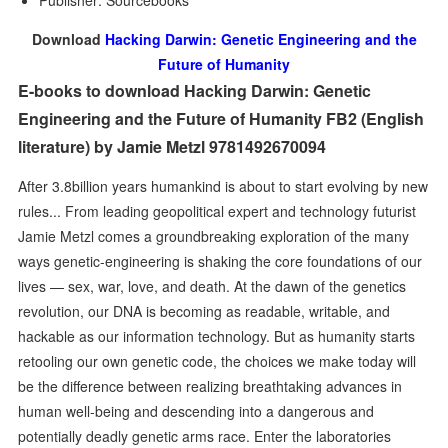
Publisher: Sourcebooks
Download
Hacking Darwin: Genetic Engineering and the
Future of Humanity
E-books to download Hacking Darwin: Genetic
Engineering and the Future of Humanity FB2 (English
literature) by Jamie Metzl 9781492670094
After 3.8billion years humankind is about to start evolving by new
rules... From leading geopolitical expert and technology futurist
Jamie Metzl comes a groundbreaking exploration of the many
ways genetic-engineering is shaking the core foundations of our
lives — sex, war, love, and death. At the dawn of the genetics
revolution, our DNA is becoming as readable, writable, and
hackable as our information technology. But as humanity starts
retooling our own genetic code, the choices we make today will
be the difference between realizing breathtaking advances in
human well-being and descending into a dangerous and
potentially deadly genetic arms race. Enter the laboratories