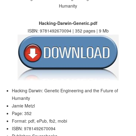
Hacking-Darwin-Genetic.pdf
ISBN: 9781492670094 | 352 pages | 9 Mb
Hacking Darwin: Genetic Engineering and the Future of
Humanity
Jamie Metzl
Page: 352
Format: pdf, ePub, fb2, mobi
ISBN: 9781492670094