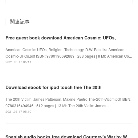
関連記事
Free guest book download American Cosmic: UFOs,
American Cosmic: UFOs, Religion, Technology. D.W. Pasulka American-
Cosmic-UFOs.pdf ISBN: 9780190692889 | 288 pages | 8 Mb American Co...
2021.05.17 05:11
Download ebook for ipod touch free The 20th
The 20th Victim. James Patterson, Maxine Paetro The-20th-Victim.pdf ISBN:
9780316494946 | 512 pages | 13 Mb The 20th Victim James...
2021.05.17 05:10
Spanish audio books free download Courtney's War by Wilbur Smith